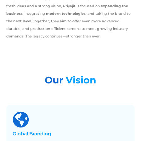
fresh ideas and a strong vision, Priyajit is focused on
expanding the
business
, integrating
modern technologies
, and taking the brand to
the
next level
. Together, they aim to offer even more advanced,
durable, and production-efficient screens to meet growing industry
demands. The legacy continues—stronger than ever.
Our
Vision
Global
Branding