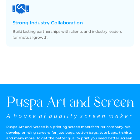
Strong
Industry Collaboration
Build lasting partnerships with clients and industry leaders
for mutual growth.
Puspa Art and Screen is a printing screen manufacturer company. We
develop printing screens for jute bags, cotton bags, tote bags, t-shirts
and many more. To get the better quality print you need better screen.