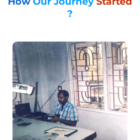
How
Our Journey
Started
?