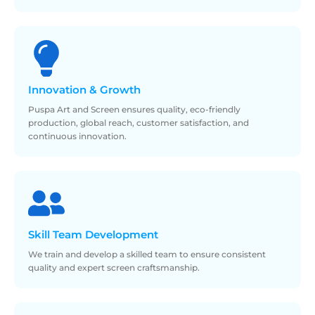
Innovation &
Growth
Puspa Art and Screen ensures quality, eco-friendly
production, global reach, customer satisfaction, and
continuous innovation.
Skill
Team Development
We train and develop a skilled team to ensure consistent
quality and expert screen craftsmanship.