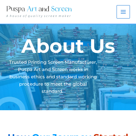
Skip
to
content
About Us
Trusted Printing Screen Manufacturer,
Puspa Art and Screen works in
business ethics and standard working
procedure to meet the global
standard.