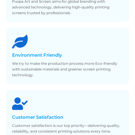
Puspa Art and Screen aims for global branding with
advanced technology, delivering high-quality printing
screens trusted by professionals .
Environment
Friendly
We try to make the production process more Eco-friendly
with sustainable materials and greener screen printing
technology.
Customer
Satisfaction
Customer satisfaction is our top priority—delivering quality,
reliability, and consistent printing solutions every time.