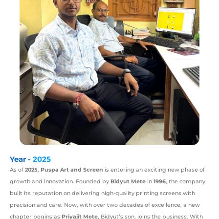
Year -
2025
As of
2025
,
Puspa Art and Screen
is entering an exciting new phase of
growth and innovation. Founded by
Bidyut Mete
in
1996
, the company
built its reputation on delivering high-quality printing screens with
precision and care. Now, with over two decades of excellence, a new
chapter begins as
Priyajit Mete
, Bidyut’s son, joins the business. With