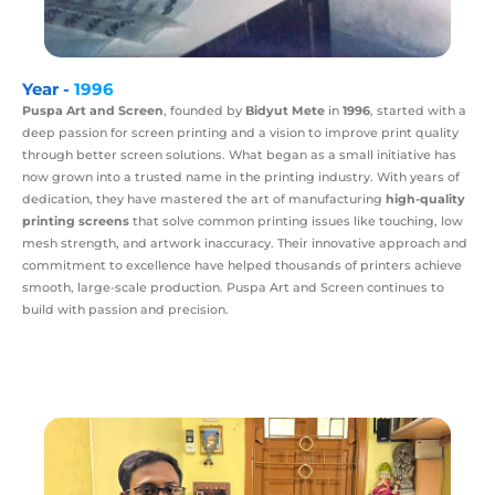
Year -
1996
Puspa Art and Screen
, founded by
Bidyut Mete
in
1996
, started with a
deep passion for screen printing and a vision to improve print quality
through better screen solutions. What began as a small initiative has
now grown into a trusted name in the printing industry. With years of
dedication, they have mastered the art of manufacturing
high-quality
printing screens
that solve common printing issues like touching, low
mesh strength, and artwork inaccuracy. Their innovative approach and
commitment to excellence have helped thousands of printers achieve
smooth, large-scale production. Puspa Art and Screen continues to
build with passion and precision.